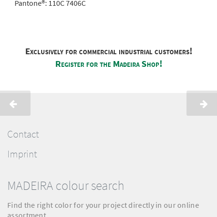
Pantone®:
110C 7406C
Exclusively for commercial industrial customers!
Register for the Madeira Shop!
Contact
Imprint
MADEIRA colour search
Find the right color for your project directly in our online
assortment.