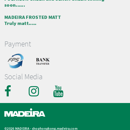
soon......
MADEIRA FROSTED MATT
Truly matt.....
Payment
Social Media
©2026 MADEIRA -
shophongkong.madeira.com