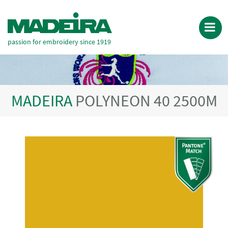
passion for embroidery since 1919
MADEIRA
POLYNEON 40 2500M