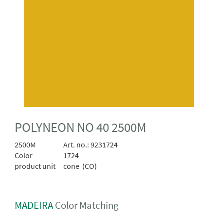
POLYNEON NO 40 2500M
2500M
Art. no.:
9231724
Color
1724
product unit
cone (CO)
MADEIRA
Color Matching