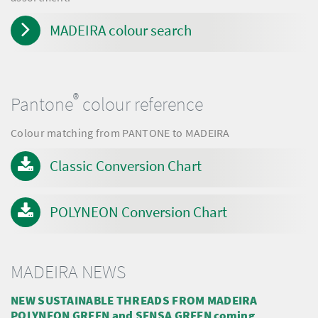
MADEIRA colour search
®
Pantone
colour reference
Colour matching from PANTONE to MADEIRA
Classic Conversion Chart
POLYNEON Conversion Chart
MADEIRA NEWS
NEW SUSTAINABLE THREADS FROM MADEIRA
POLYNEON GREEN and SENSA GREEN coming