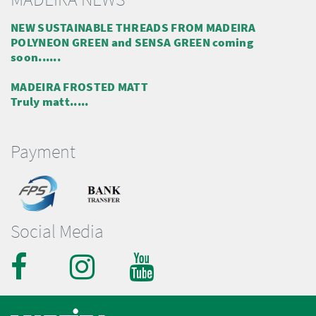
NEW SUSTAINABLE THREADS FROM MADEIRA
POLYNEON GREEN and SENSA GREEN coming
soon......
MADEIRA FROSTED MATT
Truly matt.....
Payment
Social Media