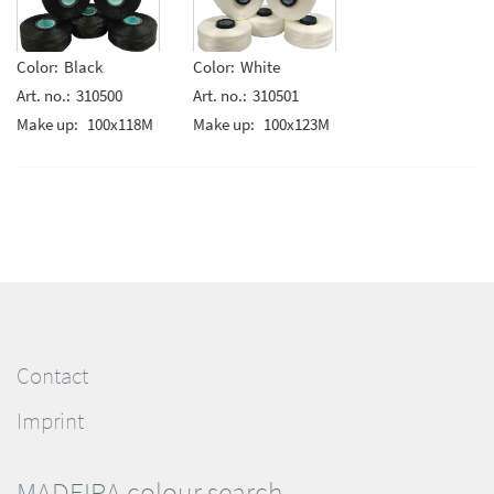
Color:
Black
Color:
White
Art. no.:
310500
Art. no.:
310501
Make up:
100x118M
Make up:
100x123M
Contact
Imprint
MADEIRA colour search