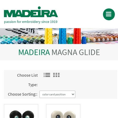
passion for embroidery since 1919
MADEIRA
MAGNA GLIDE
Choose List
Type:
Choose Sorting::