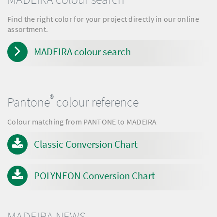
Find the right color for your project directly in our online
assortment.
MADEIRA colour search
®
Pantone
colour reference
Colour matching from PANTONE to MADEIRA
Classic Conversion Chart
POLYNEON Conversion Chart
MADEIRA NEWS