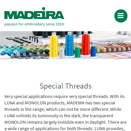
passion for embroidery since 1919
Special Threads
Very special applications require very special threads. With its
LUNA and MONOLON products, MADEIRA has two special
threads in the range, which can not be more different. While
LUNA unfolds its luminosity in the dark, the transparent
MONOLON remains largely invisible even in daylight. There are
a wide range of applications for both threads. LUNA provides,