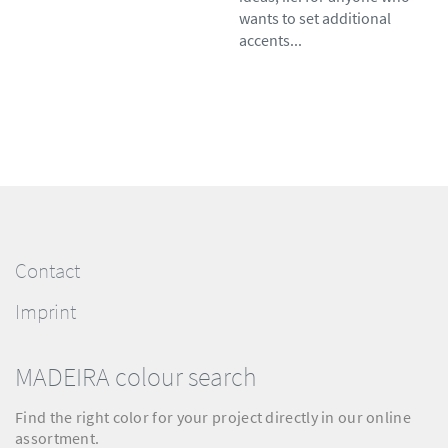
wants to set additional
accents...
Contact
Imprint
MADEIRA colour search
Find the right color for your project directly in our online
assortment.