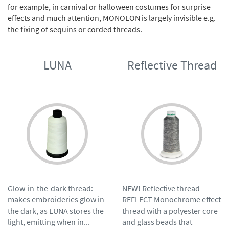
for example, in carnival or halloween costumes for surprise
effects and much attention, MONOLON is largely invisible e.g.
the fixing of sequins or corded threads.
LUNA
Reflective Thread
Glow-in-the-dark thread:
NEW! Reflective thread -
makes embroideries glow in
REFLECT Monochrome effect
the dark, as LUNA stores the
thread with a polyester core
light, emitting when in...
and glass beads that