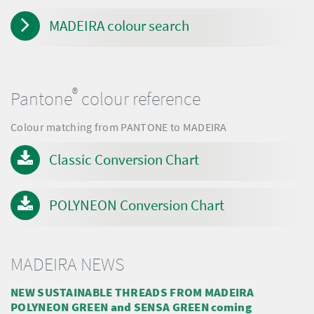
MADEIRA colour search
®
Pantone
colour reference
Colour matching from PANTONE to MADEIRA
Classic Conversion Chart
POLYNEON Conversion Chart
MADEIRA NEWS
NEW SUSTAINABLE THREADS FROM MADEIRA
POLYNEON GREEN and SENSA GREEN coming