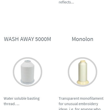
reflects...
WASH AWAY 5000M
Monolon
Water soluble basting
Transparent monofilament
thread. ...
for unusual embroidery
ideas, i.e. for anyone who