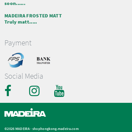
soon......
MADEIRA FROSTED MATT
Truly matt.....
Payment
Social Media
©2026 MADEIRA -
shophongkong.madeira.com