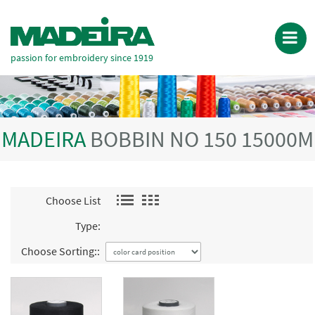
passion for embroidery since 1919
MADEIRA
BOBBIN NO 150 15000M
Choose List
Type:
Choose Sorting::