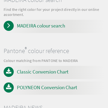
Find the right color for your project directly in our online
assortment.
MADEIRA colour search
®
Pantone
colour reference
Colour matching from PANTONE to MADEIRA
Classic Conversion Chart
POLYNEON Conversion Chart
MADEIRA NEWS