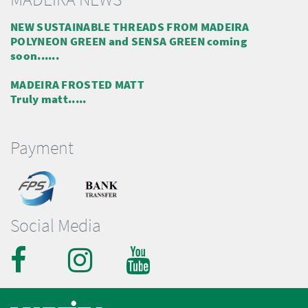
NEW SUSTAINABLE THREADS FROM MADEIRA
POLYNEON GREEN and SENSA GREEN coming
soon......
MADEIRA FROSTED MATT
Truly matt.....
Payment
Social Media