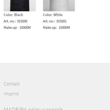
Color:
Black
Color:
White
Art. no.:
315500
Art. no.:
315501
Make up:
15000M
Make up:
15000M
Contact
Imprint
MADEIRA colour search