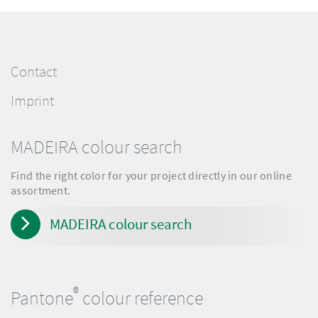
Contact
Imprint
MADEIRA colour search
Find the right color for your project directly in our online
assortment.
MADEIRA colour search
®
Pantone
colour reference