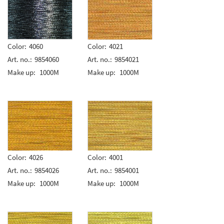
Color:
4060
Color:
4021
Art. no.:
9854060
Art. no.:
9854021
Make up:
1000M
Make up:
1000M
Color:
4026
Color:
4001
Art. no.:
9854026
Art. no.:
9854001
Make up:
1000M
Make up:
1000M