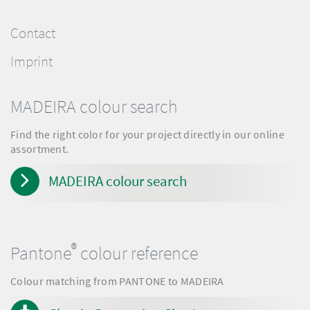
Contact
Imprint
MADEIRA colour search
Find the right color for your project directly in our online
assortment.
MADEIRA colour search
®
Pantone
colour reference
Colour matching from PANTONE to MADEIRA