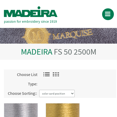
passion for embroidery since 1919
MADEIRA
FS 50 2500M
Choose List
Type:
Choose Sorting::