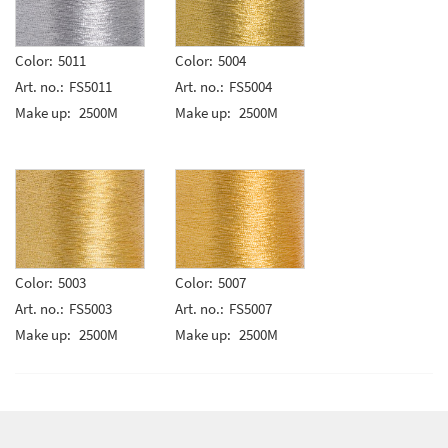
Color:
5011
Color:
5004
Art. no.:
FS5011
Art. no.:
FS5004
Make up:
2500M
Make up:
2500M
Color:
5003
Color:
5007
Art. no.:
FS5003
Art. no.:
FS5007
Make up:
2500M
Make up:
2500M