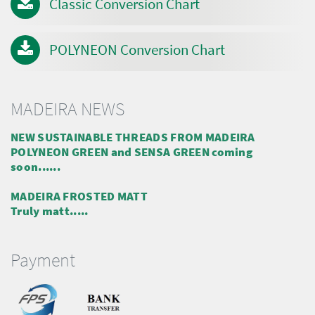
Classic Conversion Chart
POLYNEON Conversion Chart
MADEIRA NEWS
NEW SUSTAINABLE THREADS FROM MADEIRA
POLYNEON GREEN and SENSA GREEN coming
soon......
MADEIRA FROSTED MATT
Truly matt.....
Payment