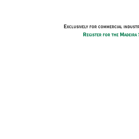
Exclusively for commercial indust
Register for the Madeira