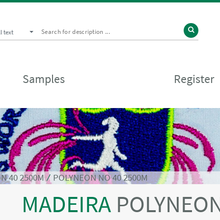
ll text
Samples
Register
N 40 2500M
⁄
POLYNEON NO 40 2500M
MADEIRA
POLYNEON