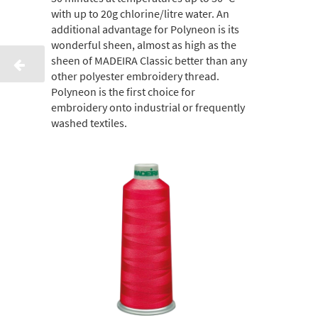
with up to 20g chlorine/litre water. An
additional advantage for Polyneon is its
wonderful sheen, almost as high as the
sheen of MADEIRA Classic better than any
other polyester embroidery thread.
Polyneon is the first choice for
embroidery onto industrial or frequently
washed textiles.