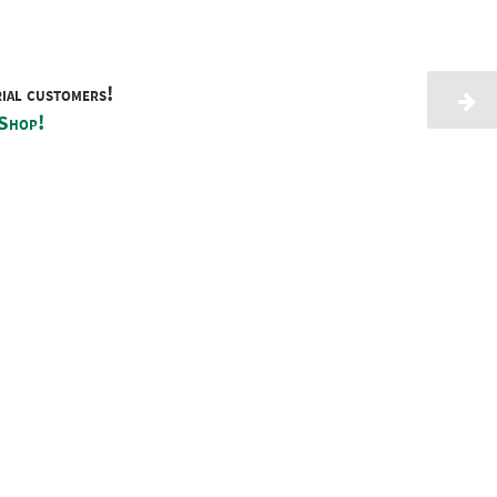
rial customers!
 Shop!