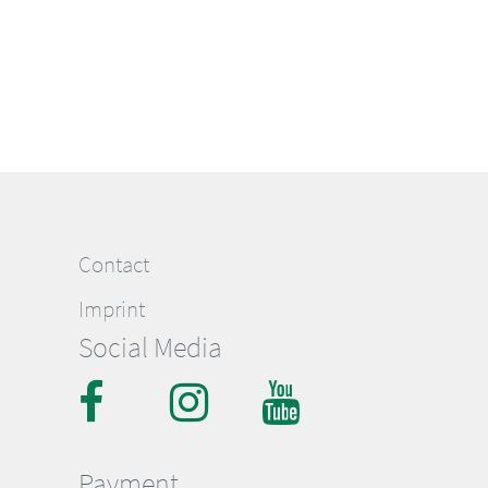
Contact
Imprint
Social Media
Payment