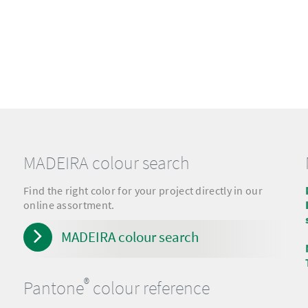
MADEIRA colour search
Find the right color for your project directly in our
online assortment.
MADEIRA colour search
®
Pantone
colour reference