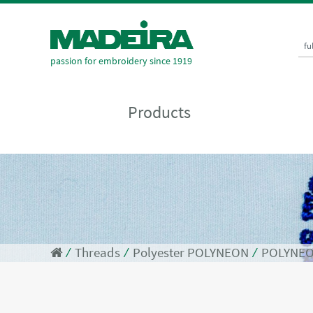
fu
passion for embroidery since 1919
Products
⁄
Threads
⁄
Polyester POLYNEON
⁄
POLYNEO