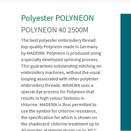
Polyester POLYNEON
POLYNEON 40 2500M
The best polyester embroidery thread:
top-quality Polyneon made in Germany
by MADEIRA. Polyneon is produced using
a specially developed spinning process.
This guarantees outstanding stitching on
embroidery machines, without the usual
looping associated with other polyester
embroidery threads. MADEIRA uses a
special dye process for Polyneon that
results in high colour fastness in
chlorine. MADEIRA is thus permitted to
use the symbol for chlorine resistance,
the specification for which is shown on
the shadecard: chlorine treatment up to
30 minutes at temperatures up to 30° C