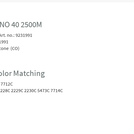
NO 40 2500M
rt. no.:
9231991
1991
cone (CO)
lor Matching
 7712C
228C 2229C 2230C 5473C 7714C