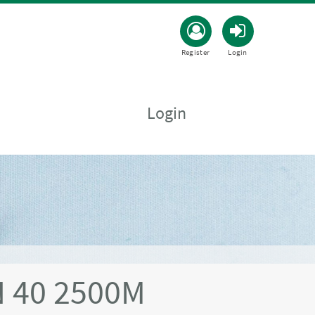
Register
Login
Login
 40 2500M