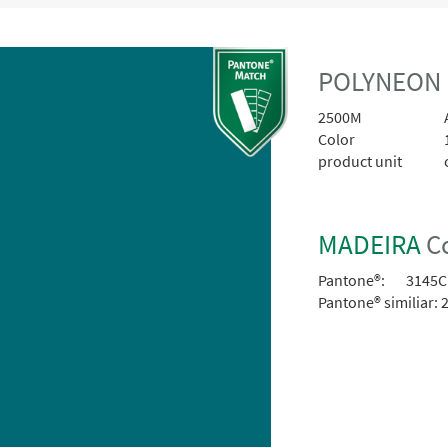
POLYNEON 
2500M
A
Color
product unit
MADEIRA
Co
Pantone®:
3145C
Pantone® similiar:
2