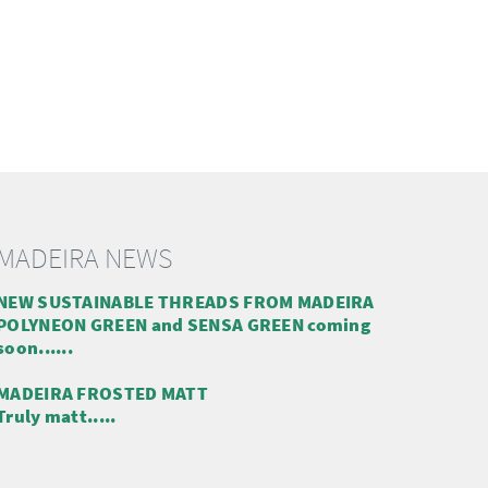
MADEIRA NEWS
NEW SUSTAINABLE THREADS FROM MADEIRA
POLYNEON GREEN and SENSA GREEN coming
soon......
MADEIRA FROSTED MATT
Truly matt.....