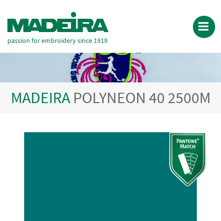
passion for embroidery since 1919
MADEIRA
POLYNEON 40 2500M