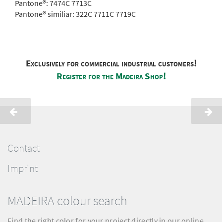
Pantone®:
7474C 7713C
Pantone® similiar:
322C 7711C 7719C
Exclusively for commercial industrial customers!
Register for the Madeira Shop!
Contact
Imprint
MADEIRA colour search
Find the right color for your project directly in our online