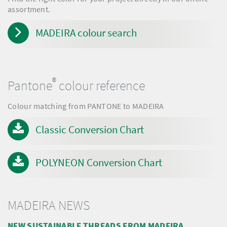
assortment.
MADEIRA colour search
®
Pantone
colour reference
Colour matching from PANTONE to MADEIRA
Classic Conversion Chart
POLYNEON Conversion Chart
MADEIRA NEWS
NEW SUSTAINABLE THREADS FROM MADEIRA