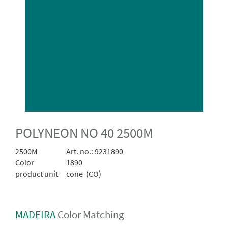
POLYNEON NO 40 2500M
2500M
Art. no.:
9231890
Color
1890
product unit
cone (CO)
MADEIRA
Color Matching