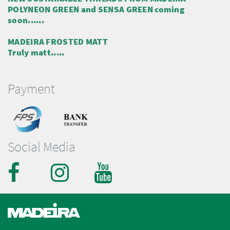
POLYNEON GREEN and SENSA GREEN coming
soon......
MADEIRA FROSTED MATT
Truly matt.....
Payment
Social Media