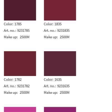
Color:
1785
Color:
1835
Art. no.:
9231785
Art. no.:
9231835
Make up:
2500M
Make up:
2500M
Color:
1782
Color:
1635
Art. no.:
9231782
Art. no.:
9231635
Make up:
2500M
Make up:
2500M