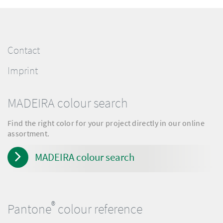
Contact
Imprint
MADEIRA colour search
Find the right color for your project directly in our online
assortment.
MADEIRA colour search
®
Pantone
colour reference