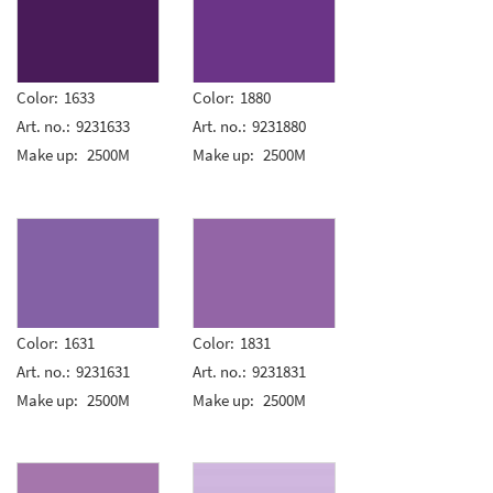
Color:
1633
Color:
1880
Art. no.:
9231633
Art. no.:
9231880
Make up:
2500M
Make up:
2500M
Color:
1631
Color:
1831
Art. no.:
9231631
Art. no.:
9231831
Make up:
2500M
Make up:
2500M