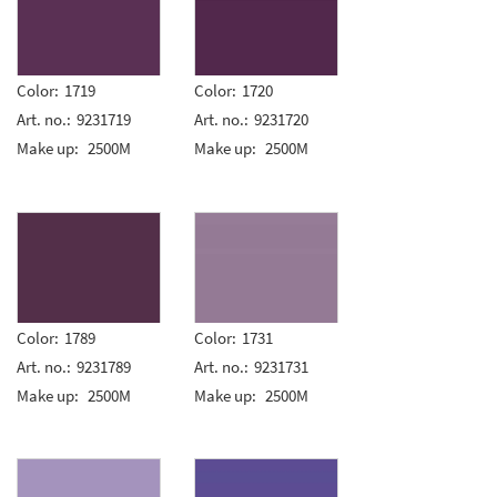
Color:
1719
Color:
1720
Art. no.:
9231719
Art. no.:
9231720
Make up:
2500M
Make up:
2500M
Color:
1789
Color:
1731
Art. no.:
9231789
Art. no.:
9231731
Make up:
2500M
Make up:
2500M