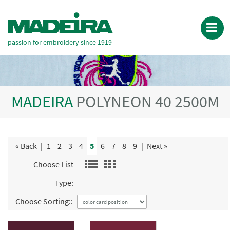
passion for embroidery since 1919
MADEIRA
POLYNEON 40 2500M
« Back
|
1
2
3
4
5
6
7
8
9
|
Next »
Choose List
Type:
Choose Sorting::