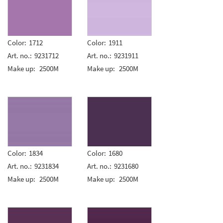
Color:
1712
Color:
1911
Art. no.:
9231712
Art. no.:
9231911
Make up:
2500M
Make up:
2500M
Color:
1834
Color:
1680
Art. no.:
9231834
Art. no.:
9231680
Make up:
2500M
Make up:
2500M