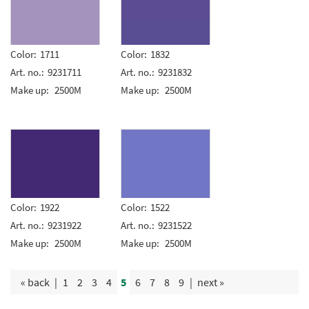
Color:
1711
Color:
1832
Art. no.:
9231711
Art. no.:
9231832
Make up:
2500M
Make up:
2500M
Color:
1922
Color:
1522
Art. no.:
9231922
Art. no.:
9231522
Make up:
2500M
Make up:
2500M
« back
|
1
2
3
4
5
6
7
8
9
|
next »