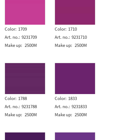
Color:
1709
Color:
1710
Art. no.:
9231709
Art. no.:
9231710
Make up:
2500M
Make up:
2500M
Color:
1788
Color:
1833
Art. no.:
9231788
Art. no.:
9231833
Make up:
2500M
Make up:
2500M