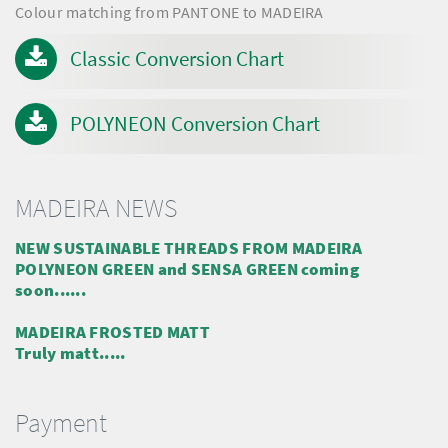
Colour matching from PANTONE to MADEIRA
Classic Conversion Chart
POLYNEON Conversion Chart
MADEIRA NEWS
NEW SUSTAINABLE THREADS FROM MADEIRA
POLYNEON GREEN and SENSA GREEN coming
soon......
MADEIRA FROSTED MATT
Truly matt.....
Payment