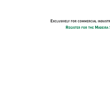
Exclusively for commercial indust
Register for the Madeira