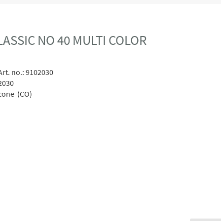
ASSIC NO 40 MULTI COLOR
rt. no.:
9102030
2030
cone (CO)