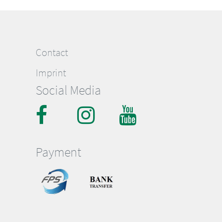
Contact
Imprint
Social Media
Payment