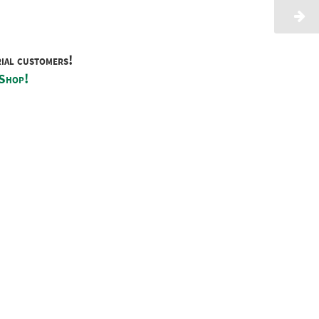
rial customers!
 Shop!