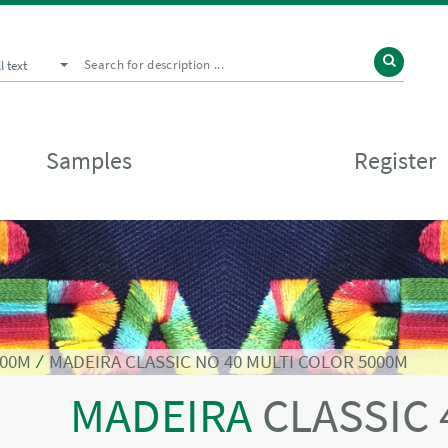
ll text
Samples
Register
000M
⁄
MADEIRA CLASSIC NO 40 MULTI COLOR 5000M
MADEIRA
CLASSIC 