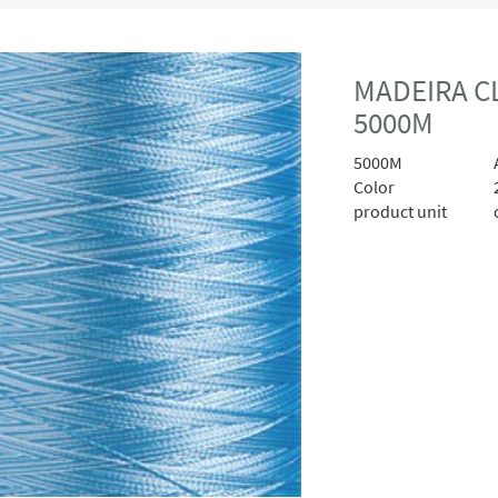
MADEIRA CL
5000M
5000M
A
Color
product unit