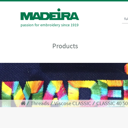
fu
passion for embroidery since 1919
Products
⁄
Threads
⁄
Viscose CLASSIC
⁄
CLASSIC 40 5