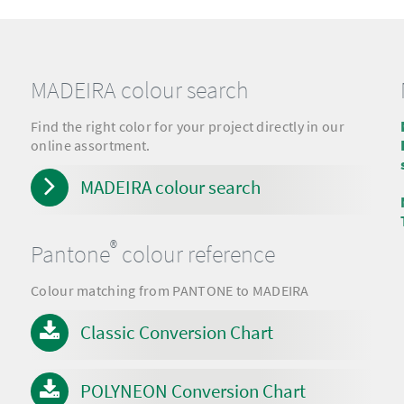
MADEIRA colour search
Find the right color for your project directly in our
online assortment.
MADEIRA colour search
®
Pantone
colour reference
Colour matching from PANTONE to MADEIRA
Classic Conversion Chart
POLYNEON Conversion Chart