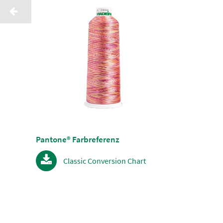
Pantone® Farbreferenz
Classic Conversion Chart