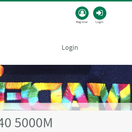
Register
Login
Login
40 5000M