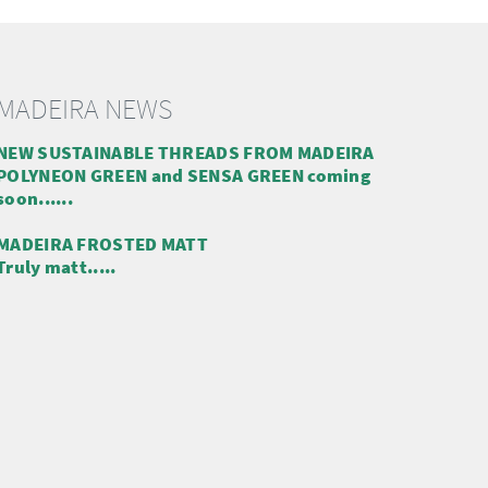
MADEIRA NEWS
NEW SUSTAINABLE THREADS FROM MADEIRA
POLYNEON GREEN and SENSA GREEN coming
soon......
MADEIRA FROSTED MATT
Truly matt.....