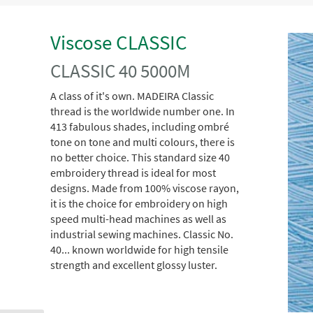
Viscose CLASSIC
CLASSIC 40 5000M
A class of it's own. MADEIRA Classic
thread is the worldwide number one. In
413 fabulous shades, including ombré
tone on tone and multi colours, there is
no better choice. This standard size 40
embroidery thread is ideal for most
designs. Made from 100% viscose rayon,
it is the choice for embroidery on high
speed multi-head machines as well as
industrial sewing machines. Classic No.
40... known worldwide for high tensile
strength and excellent glossy luster.